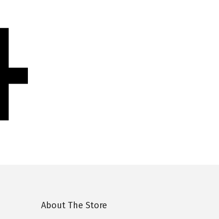
4
About The Store