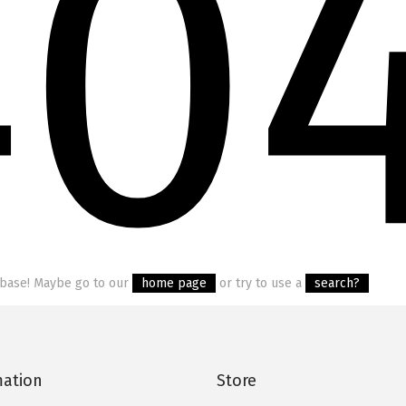
40
tabase! Maybe go to our
home page
or try to use a
search?
mation
Store