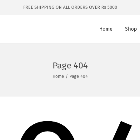
FREE SHIPPING ON ALL ORDERS OVER Rs 5000
Home
Shop
Page 404
Home
/
Page 404