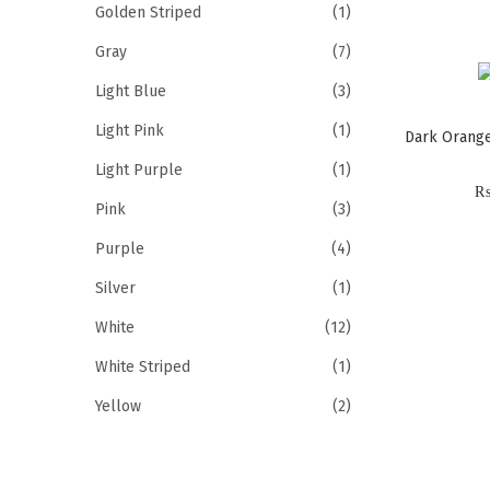
Golden Striped
(1)
Gray
(7)
Light Blue
(3)
Light Pink
(1)
Dark Orange
Light Purple
(1)
Pink
(3)
Purple
(4)
Silver
(1)
White
(12)
White Striped
(1)
Yellow
(2)