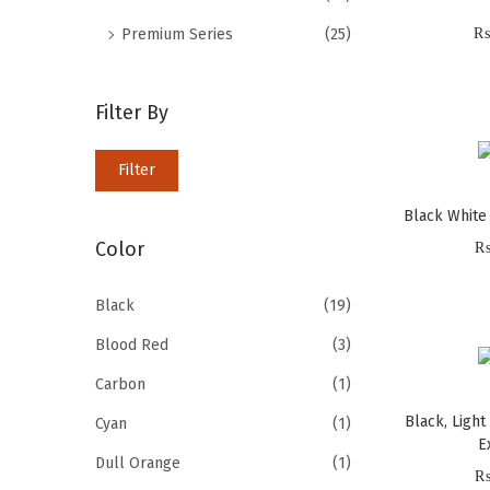
i
f
₨
Premium Series
(25)
o
o
n
r
Filter By
:
>
M
M
Filter
i
a
Black White
n
x
Color
p
p
r
r
Black
(19)
i
i
Blood Red
(3)
c
c
e
e
Carbon
(1)
Black, Light
Cyan
(1)
E
Dull Orange
(1)