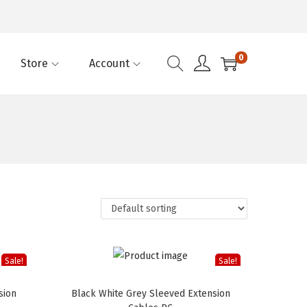
0
Store
Account
Sale!
Sale!
sion
Black White Grey Sleeved Extension