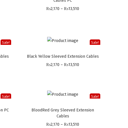
Cables PC
P
₨
2,170
–
₨
13,510
r
i
c
e
Sale!
Sale!
r
ables
Black Yellow Sleeved Extension Cables
a
P
n
₨
2,170
–
₨
13,510
r
g
i
e
c
:
e
₨
Sale!
Sale!
r
2
on PC
BloodRed Grey Sleeved Extension
a
,
Cables
n
1
P
₨
2,170
–
₨
13,510