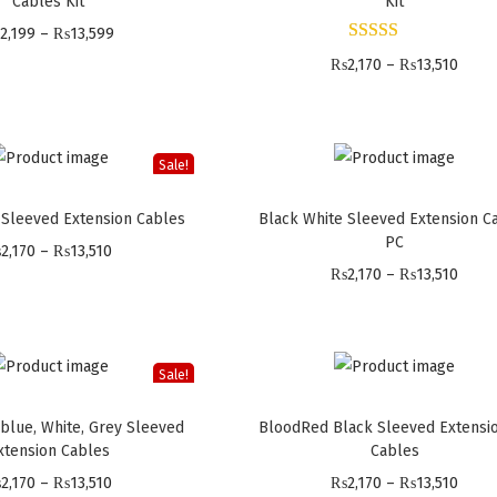
Cables Kit
Kit
P
2,199
–
₨
13,599
r
P
₨
2,170
–
₨
13,510
i
r
c
i
e
c
Sale!
r
e
 Sleeved Extension Cables
Black White Sleeved Extension C
a
r
PC
P
n
a
₨
2,170
–
₨
13,510
P
₨
2,170
–
₨
13,510
r
g
n
r
i
e
g
i
c
:
e
c
e
₨
:
Sale!
e
r
2
₨
 blue, White, Grey Sleeved
BloodRed Black Sleeved Extensi
r
a
,
2
xtension Cables
Cables
a
n
1
,
P
P
₨
2,170
–
₨
13,510
₨
2,170
–
₨
13,510
n