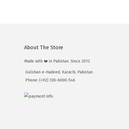
₨
t
:
1
h
₨
3
r
2
,
o
,
5
u
1
1
g
About The Store
7
0
h
0
₨
Made with ❤️ in Pakistan. Since 2012
t
1
Gulshan-e-Hadeed, Karachi, Pakistan
h
3
Phone: (+92) 330-6000-546
r
,
o
5
u
1
g
0
h
₨
1