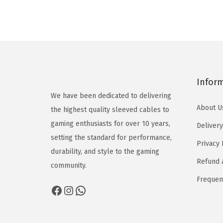
Infor
We have been dedicated to delivering
About U
the highest quality sleeved cables to
gaming enthusiasts for over 10 years,
Delivery
setting the standard for performance,
Privacy 
durability, and style to the gaming
Refund 
community.
Frequen
Facebook
Instagram
WhatsApp