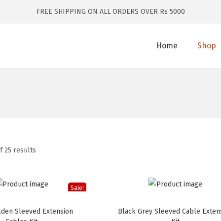
FREE SHIPPING ON ALL ORDERS OVER Rs 5000
Home
Shop
f 25 results
Sale!
lden Sleeved Extension
Black Grey Sleeved Cable Exten