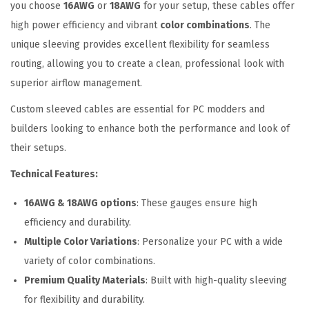
x
you choose
16AWG
or
18AWG
for your setup, these cables offer
t
high power efficiency and vibrant
color combinations
. The
e
unique sleeving provides excellent flexibility for seamless
n
routing, allowing you to create a clean, professional look with
s
superior airflow management.
i
Custom sleeved cables are essential for PC modders and
o
builders looking to enhance both the performance and look of
n
their setups.
C
Technical Features:
a
b
16AWG & 18AWG options
: These gauges ensure high
l
efficiency and durability.
e
Multiple Color Variations
: Personalize your PC with a wide
s
variety of color combinations.
K
Premium Quality Materials
: Built with high-quality sleeving
i
for flexibility and durability.