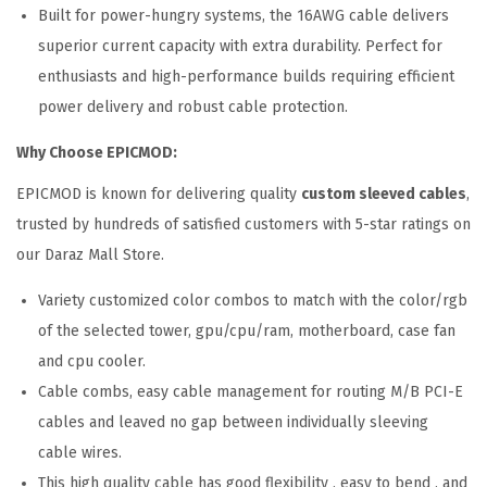
Built for power-hungry systems, the 16AWG cable delivers
superior current capacity with extra durability. Perfect for
enthusiasts and high-performance builds requiring efficient
power delivery and robust cable protection.
Why Choose EPICMOD:
EPICMOD is known for delivering quality
custom sleeved cables
,
trusted by hundreds of satisfied customers with 5-star ratings on
our Daraz Mall Store.
Variety customized color combos to match with the color/rgb
of the selected tower, gpu/cpu/ram, motherboard, case fan
and cpu cooler.
Cable combs, easy cable management for routing M/B PCI-E
cables and leaved no gap between individually sleeving
cable wires.
This high quality cable has good flexibility , easy to bend , and