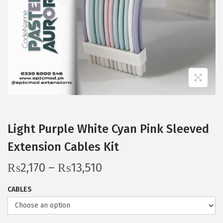
i
o
n
Light Purple White Cyan Pink Sleeved
Extension Cables Kit
P
₨
2,170
–
₨
13,510
r
CABLES
i
c
e