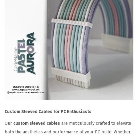
C
y
a
n
P
i
n
k
S
l
e
e
v
Custom Sleeved Cables for PC Enthusiasts
e
d
Our
custom sleeved cables
are meticulously crafted to elevate
E
both the aesthetics and performance of your PC build. Whether