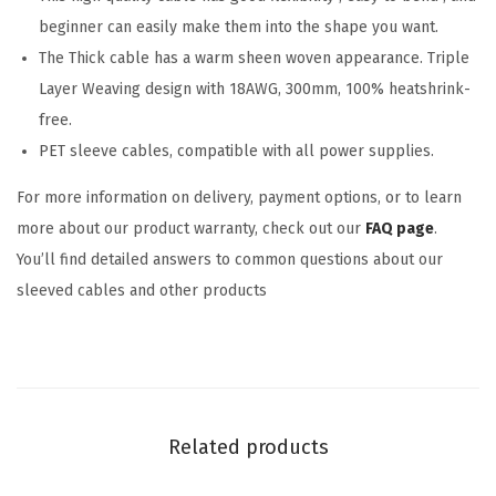
beginner can easily make them into the shape you want.
The Thick cable has a warm sheen woven appearance. Triple
Layer Weaving design with 18AWG, 300mm, 100% heatshrink-
free.
PET sleeve cables, compatible with all power supplies.
For more information on delivery, payment options, or to learn
more about our product warranty, check out our
FAQ page
.
You’ll find detailed answers to common questions about our
sleeved cables and other products
Related products