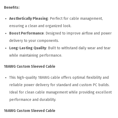
t
Benefits:
q
u
Aesthetically Pleasing
: Perfect for cable management,
a
ensuring a clean and organized look.
n
Boost Performance
: Designed to improve airflow and power
t
delivery to your components.
i
Long-Lasting Quality
: Built to withstand daily wear and tear
t
while maintaining performance.
y
18AWG Custom Sleeved Cable
This high-quality 18AWG cable offers optimal flexibility and
reliable power delivery for standard and custom PC builds.
Ideal for clean cable management while providing excellent
performance and durability.
16AWG Custom Sleeved Cable