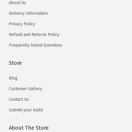
5
About Us
o
u
1
1
u
Delivery Information
g
0
0
g
h
Privacy Policy
h
₨
Refund and Returns Policy
₨
1
Frequently Asked Questions
1
3
3
,
,
Store
5
5
1
Blog
1
0
0
Customer Gallery
Contact Us
Submit your build
About The Store