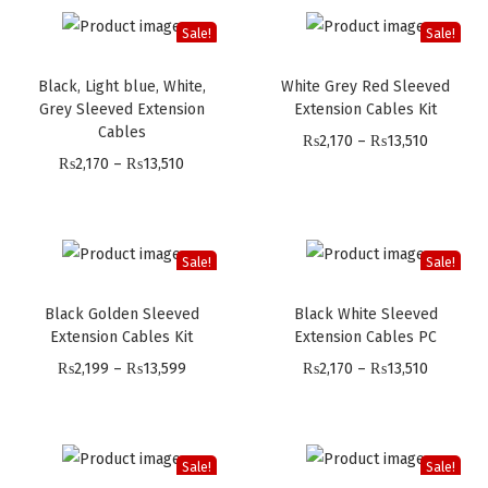
Sale!
Sale!
Black, Light blue, White,
White Grey Red Sleeved
Grey Sleeved Extension
Extension Cables Kit
Cables
P
₨
2,170
–
₨
13,510
P
₨
2,170
–
₨
13,510
r
r
i
i
c
c
e
Sale!
Sale!
e
r
Black Golden Sleeved
Black White Sleeved
r
a
Extension Cables Kit
Extension Cables PC
a
n
P
P
₨
2,199
–
₨
13,599
₨
2,170
–
₨
13,510
n
g
r
r
g
e
i
i
e
:
c
c
:
Sale!
Sale!
₨