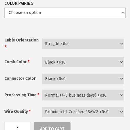
COLOR PAIRING
r
a
n
g
e
Cable Orientation
*
:
₨
Comb Color
*
2
,
Connector Color
1
7
Processing Time
*
0
t
Wire Quality
*
h
r
o
ADD TO CART