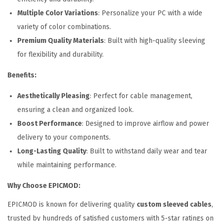
n
Multiple Color Variations
: Personalize your PC with a wide
K
variety of color combinations.
i
Premium Quality Materials
: Built with high-quality sleeving
t
for flexibility and durability.
q
Benefits:
u
a
Aesthetically Pleasing
: Perfect for cable management,
n
ensuring a clean and organized look.
t
Boost Performance
: Designed to improve airflow and power
i
delivery to your components.
t
Long-Lasting Quality
: Built to withstand daily wear and tear
y
while maintaining performance.
Why Choose EPICMOD:
EPICMOD is known for delivering quality
custom sleeved cables
,
trusted by hundreds of satisfied customers with 5-star ratings on