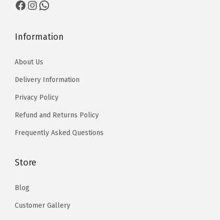
Facebook
Instagram
WhatsApp
1
1
7
0
0
0
0
t
t
Information
h
h
r
About Us
r
o
o
Delivery Information
u
u
g
Privacy Policy
g
h
Refund and Returns Policy
h
₨
₨
Frequently Asked Questions
1
1
3
3
Store
,
,
5
5
Blog
1
1
0
Customer Gallery
0