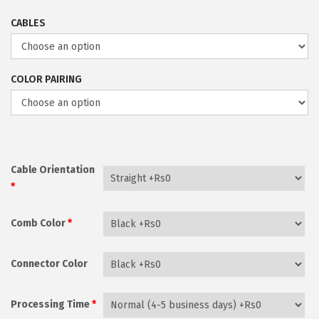
i
i
c
CABLES
o
e
n
r
a
COLOR PAIRING
n
g
e
:
Cable Orientation
₨
*
2
,
Comb Color
*
1
7
Connector Color
0
t
Processing Time
*