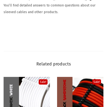
You’ll find detailed answers to common questions about our
sleeved cables and other products.
Related products
Sale!
Sale!