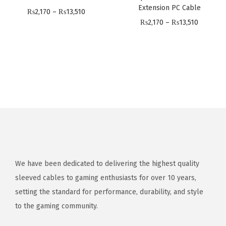
,
,
,
Extension PC Cable
1
P
₨
2,170
–
₨
13,510
5
1
1
P
₨
2,170
–
₨
13,510
0
r
1
7
7
r
i
0
0
0
i
c
t
t
c
e
h
h
e
r
r
r
r
a
o
o
a
n
u
u
n
g
g
g
g
e
h
h
e
:
₨
₨
:
We have been dedicated to delivering the highest quality
₨
1
1
₨
sleeved cables to gaming enthusiasts for over 10 years,
2
3
3
2
setting the standard for performance, durability, and style
,
,
,
,
to the gaming community.
1
5
5
1
7