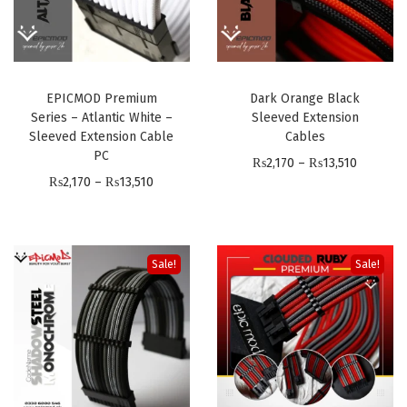
EPICMOD Premium
Dark Orange Black
Series – Atlantic White –
Sleeved Extension
Sleeved Extension Cable
Cables
PC
P
₨
2,170
–
₨
13,510
P
₨
2,170
–
₨
13,510
r
r
i
i
c
c
e
Sale!
Sale!
e
r
r
a
a
n
n
g
g
e