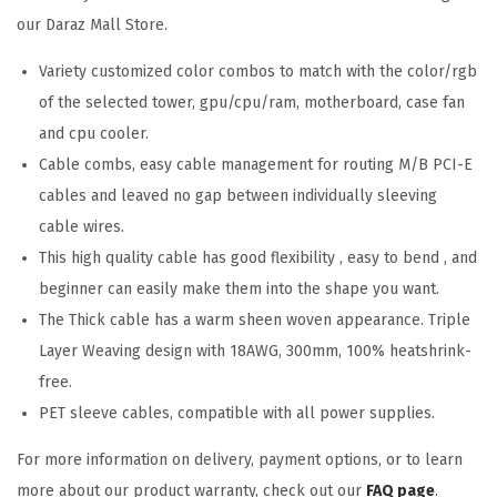
our Daraz Mall Store.
Variety customized color combos to match with the color/rgb
of the selected tower, gpu/cpu/ram, motherboard, case fan
and cpu cooler.
Cable combs, easy cable management for routing M/B PCI-E
cables and leaved no gap between individually sleeving
cable wires.
This high quality cable has good flexibility , easy to bend , and
beginner can easily make them into the shape you want.
The Thick cable has a warm sheen woven appearance. Triple
Layer Weaving design with 18AWG, 300mm, 100% heatshrink-
free.
PET sleeve cables, compatible with all power supplies.
For more information on delivery, payment options, or to learn
more about our product warranty, check out our
FAQ page
.