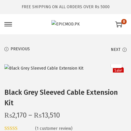
FREE SHIPPING ON ALL ORDERS OVER Rs 5000
0
S
S
k
k
i
i
PREVIOUS
NEXT
p
p
t
t
o
o
Sale!
n
c
a
o
Black Grey Sleeved Cable Extension
v
n
Kit
i
t
g
e
P
₨
2,170
–
₨
13,510
a
n
r
t
t
(
1
customer review)