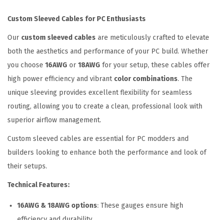
v
Custom Sleeved Cables for PC Enthusiasts
e
Our
custom sleeved cables
are meticulously crafted to elevate
d
both the aesthetics and performance of your PC build. Whether
C
you choose
16AWG
or
18AWG
for your setup, these cables offer
a
high power efficiency and vibrant
color combinations
. The
b
unique sleeving provides excellent flexibility for seamless
l
routing, allowing you to create a clean, professional look with
e
superior airflow management.
E
x
Custom sleeved cables are essential for PC modders and
t
builders looking to enhance both the performance and look of
e
their setups.
n
Technical Features:
s
i
16AWG & 18AWG options
: These gauges ensure high
o
efficiency and durability.