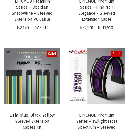
1
EPICMOD Premium
EPICMOD Premium
₨
3
,
Series – Obsidian
Series – Pink Noir
3
2
,
Shadowline – Sleeved
Elegance – Sleeved
1
,
,
5
Extension PC Cable
Extension Cable
7
5
1
1
P
P
₨
2,170
–
₨
13,510
₨
2,170
–
₨
13,510
0
1
7
0
r
r
t
0
0
i
i
h
t
c
c
Sale!
Sale!
r
h
e
e
o
r
r
r
u
o
a
a
g
u
n
n
h
g
g
g
₨
h
e
e
1
₨
:
:
3
1
Light blue, Black, Yellow
EPICMOD Premium
₨
₨
,
Sleeved Extension
Series – Twilight Frost
3
2
2
5
Cables Kit
Spectrum – Sleeved