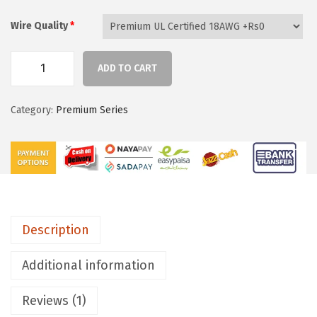
h
r
Wire Quality
*
o
u
ADD TO CART
g
B
h
l
Category:
Premium Series
₨
a
1
c
3
k
,
G
5
r
1
e
Description
0
y
S
Additional information
l
e
Reviews (1)
e