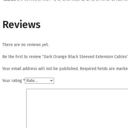
Reviews
There are no reviews yet.
Be the first to review “Dark Orange Black Sleeved Extension Cables
Your email address will not be published.
Required fields are mark
Your rating
*