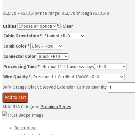
₨
2,170
–
₨
13,510
Price range: ₨2,170 through ₨13,510
Cables
Clear
Cable Orientation
*
Comb Color
*
Connector Color
Processing Time
*
Wire Quality
*
Dark Orange Black Sleeved Extension Cables quantity
Add to cart
SKU:
N/A
Category:
Premium Series
Description