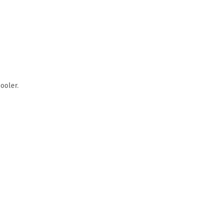
ooler.