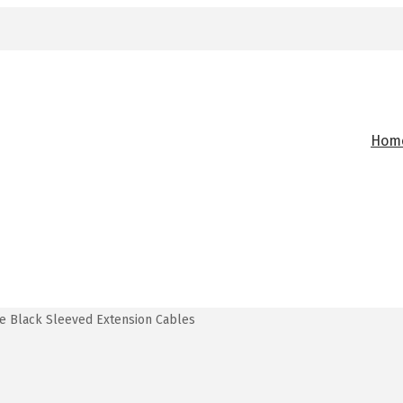
Hom
e Black Sleeved Extension Cables