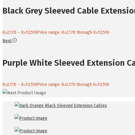
Black Grey Sleeved Cable Extensio
₨
2,170
–
₨
13,510
Price range: ₨2,170 through ₨13,510
Next
Purple White Sleeved Extension C
₨
2,170
–
₨
13,510
Price range: ₨2,170 through ₨13,510