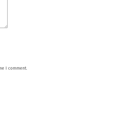
ime I comment.