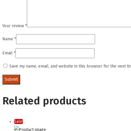
Your review
*
Name
*
Email
*
Save my name, email, and website in this browser for the next t
Related products
Sale!