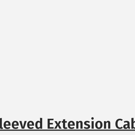
leeved Extension Ca