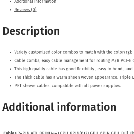
Additional information
Reviews (0)
Description
Variety customized color combos to match with the color/rgb 
Cable combs, easy cable management for routing M/B PCI-E ca
This high quality cable has good flexibility , easy to bend , a
The Thick cable has a warm sheen woven appearance. Triple 
PET sleeve cables, compatible with all power supplies.
Additional information
Cables
24PIN ATX, 8PIN(4+4) CPU, 8PIN(6+2) GPU, 6PIN GPU, Full Ki