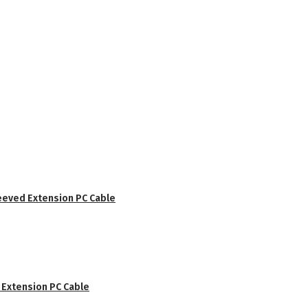
eved Extension PC Cable
Extension PC Cable