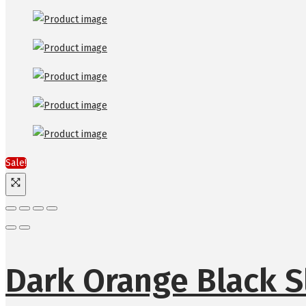
Sale!
Dark Orange Black S