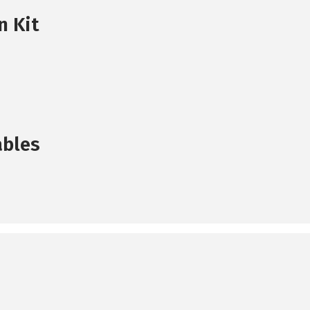
n Kit
ables