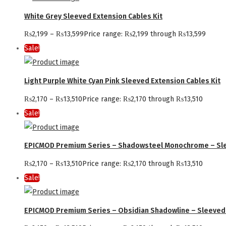
White Grey Sleeved Extension Cables Kit
₨
2,199
–
₨
13,599
Price range: ₨2,199 through ₨13,599
Sale!
Light Purple White Cyan Pink Sleeved Extension Cables Kit
₨
2,170
–
₨
13,510
Price range: ₨2,170 through ₨13,510
Sale!
EPICMOD Premium Series – Shadowsteel Monochrome – Sle
₨
2,170
–
₨
13,510
Price range: ₨2,170 through ₨13,510
Sale!
EPICMOD Premium Series – Obsidian Shadowline – Sleeved 