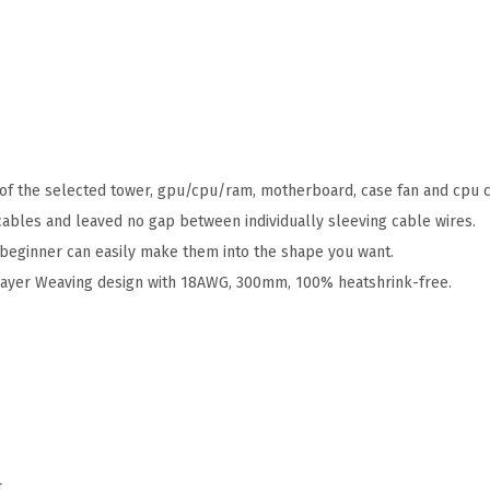
of the selected tower, gpu/cpu/ram, motherboard, case fan and cpu c
bles and leaved no gap between individually sleeving cable wires.
nd beginner can easily make them into the shape you want.
Layer Weaving design with 18AWG, 300mm, 100% heatshrink-free.
t