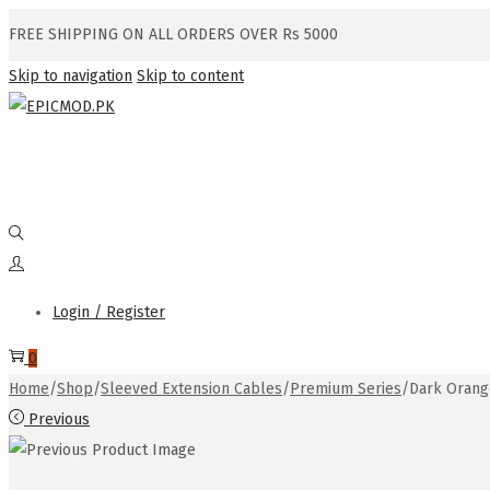
FREE SHIPPING ON ALL ORDERS OVER Rs 5000
Skip to navigation
Skip to content
Login / Register
0
Home
/
Shop
/
Sleeved Extension Cables
/
Premium Series
/
Dark Orang
Previous