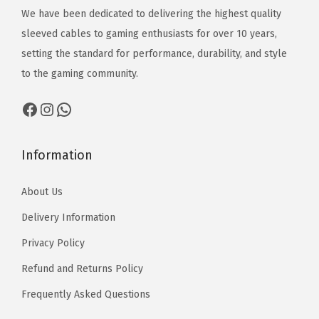
1
₨
:
We have been dedicated to delivering the highest quality
₨
3
1
₨
sleeved cables to gaming enthusiasts for over 10 years,
2
,
3
2
setting the standard for performance, durability, and style
,
5
,
,
to the gaming community.
1
1
5
1
7
0
Facebook
Instagram
WhatsApp
1
7
0
0
0
t
t
Information
h
h
r
About Us
r
o
o
Delivery Information
u
u
g
Privacy Policy
g
h
Refund and Returns Policy
h
₨
₨
Frequently Asked Questions
1
1
3