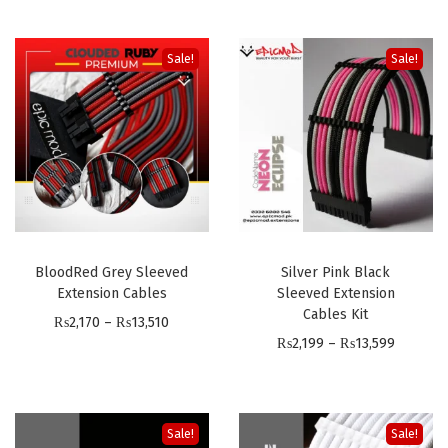
x
t
Sale!
Sale!
e
n
s
i
o
n
C
a
BloodRed Grey Sleeved
Silver Pink Black
Extension Cables
Sleeved Extension
b
Cables Kit
P
₨
2,170
–
₨
13,510
l
P
₨
2,199
–
₨
13,599
r
e
r
i
s
i
c
P
c
e
C
Sale!
Sale!