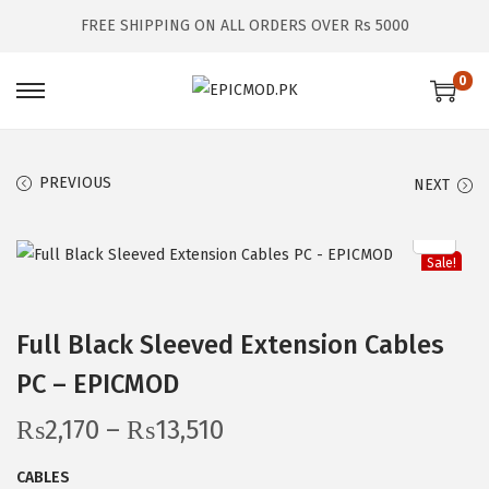
FREE SHIPPING ON ALL ORDERS OVER Rs 5000
0
S
S
k
k
i
i
PREVIOUS
NEXT
p
p
t
t
o
o
Sale!
n
c
a
o
Full Black Sleeved Extension Cables
v
n
PC – EPICMOD
i
t
g
e
P
₨
2,170
–
₨
13,510
a
n
r
t
t
CABLES