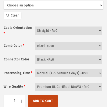
i
i
c
o
e
Clear
n
r
a
Cable Orientation
n
*
g
Comb Color
*
e
:
₨
Connector Color
2
,
Processing Time
*
1
7
Wire Quality
*
0
t
ADD TO CART
F