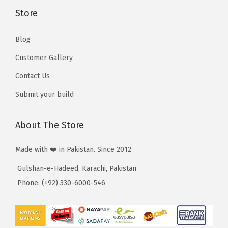
3
Store
,
,
5
5
Blog
1
1
0
Customer Gallery
0
Contact Us
Submit your build
About The Store
Made with ❤️ in Pakistan. Since 2012
Gulshan-e-Hadeed, Karachi, Pakistan
Phone: (+92) 330-6000-546