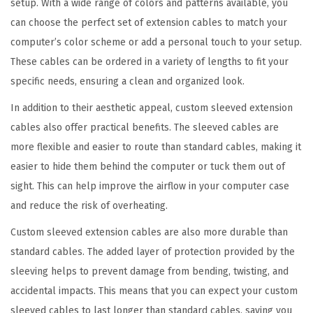
setup. With a wide range of colors and patterns available, you
E
can choose the perfect set of extension cables to match your
l
computer’s color scheme or add a personal touch to your setup.
e
These cables can be ordered in a variety of lengths to fit your
g
specific needs, ensuring a clean and organized look.
a
n
In addition to their aesthetic appeal, custom sleeved extension
c
cables also offer practical benefits. The sleeved cables are
e
more flexible and easier to route than standard cables, making it
-
easier to hide them behind the computer or tuck them out of
S
sight. This can help improve the airflow in your computer case
l
and reduce the risk of overheating.
e
Custom sleeved extension cables are also more durable than
e
standard cables. The added layer of protection provided by the
v
sleeving helps to prevent damage from bending, twisting, and
e
accidental impacts. This means that you can expect your custom
d
sleeved cables to last longer than standard cables, saving you