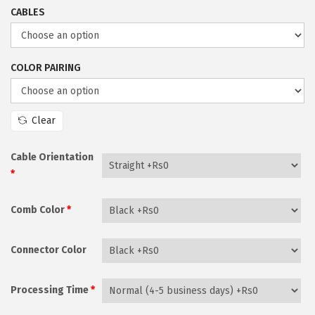
r
i
CABLES
i
o
c
n
e
COLOR PAIRING
r
a
n
Clear
g
e
Cable Orientation
*
:
₨
Comb Color
*
2
,
Connector Color
1
7
Processing Time
*
0