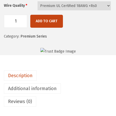
t
Wire Quality
*
h
r
o
ADD TO CART
E
u
P
g
Category:
Premium Series
I
h
C
₨
M
1
O
3
D
,
Description
P
5
r
1
Additional information
e
0
m
Reviews (0)
i
u