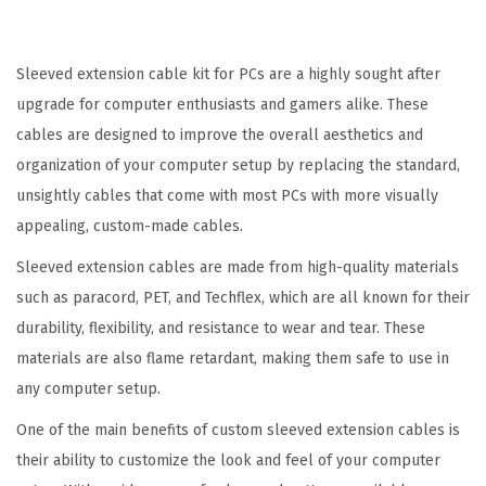
m
S
e
Sleeved extension cable kit for PCs are a highly sought after
r
upgrade for computer enthusiasts and gamers alike. These
i
cables are designed to improve the overall aesthetics and
e
organization of your computer setup by replacing the standard,
s
unsightly cables that come with most PCs with more visually
-
appealing, custom-made cables.
P
Sleeved extension cables are made from high-quality materials
i
such as paracord, PET, and Techflex, which are all known for their
n
durability, flexibility, and resistance to wear and tear. These
k
materials are also flame retardant, making them safe to use in
N
any computer setup.
o
One of the main benefits of custom sleeved extension cables is
i
their ability to customize the look and feel of your computer
r