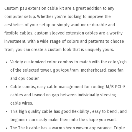
Custom psu extension cable kit are a great addition to any
computer setup. Whether you’re looking to improve the
aesthetics of your setup or simply want more durable and
flexible cables, custom sleeved extension cables are a worthy
investment. With a wide range of colors and patterns to choose
from, you can create a custom look that is uniquely yours.
Variety customized color combos to match with the color/rgb
of the selected tower, gpu/cpu/ram, motherboard, case fan
and cpu cooler.
Cable combs, easy cable management for routing M/B PCI-E
cables and leaved no gap between individually sleeving
cable wires.
This high quality cable has good flexibility , easy to bend , and
beginner can easily make them into the shape you want.
The Thick cable has a warm sheen woven appearance. Triple