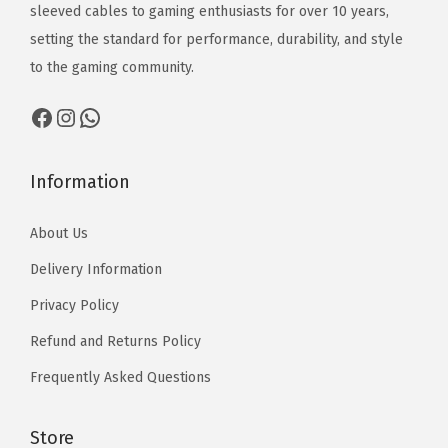
₨
₨
o
sleeved cables to gaming enthusiasts for over 10 years,
,
r
5
2
2
u
setting the standard for performance, durability, and style
5
o
1
,
,
g
to the gaming community.
1
u
0
1
1
h
0
g
Facebook
Instagram
WhatsApp
7
7
₨
h
0
0
1
₨
t
t
3
Information
1
h
h
,
3
About Us
r
r
5
,
o
o
1
Delivery Information
5
u
u
0
1
Privacy Policy
g
g
0
Refund and Returns Policy
h
h
₨
₨
Frequently Asked Questions
1
1
3
3
Store