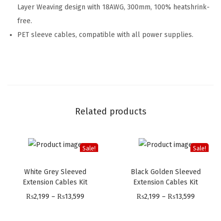
Layer Weaving design with 18AWG, 300mm, 100% heatshrink-
free.
PET sleeve cables, compatible with all power supplies.
Related products
Sale!
Sale!
White Grey Sleeved
Black Golden Sleeved
Extension Cables Kit
Extension Cables Kit
P
P
₨
2,199
–
₨
13,599
₨
2,199
–
₨
13,599
r
r