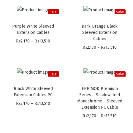
i
i
c
c
Sale!
Sale!
e
e
Purple White Sleeved
Dark Orange Black
r
r
Extension Cables
Sleeved Extension
a
a
Cables
P
₨
2,170
–
₨
13,510
n
n
P
₨
2,170
–
₨
13,510
r
g
g
r
i
e
e
i
c
:
:
c
e
Sale!
Sale!
₨
₨
e
r
2
2
Black White Sleeved
EPICMOD Premium
r
a
,
,
Extension Cables PC
Series – Shadowsteel
a
n
Monochrome – Sleeved
1
1
P
₨
2,170
–
₨
13,510
n
Extension PC Cable
g
9
9
r
g
P
e
₨
2,170
–
₨
13,510
9
9
i
e
r
:
t
t
c
:
i
₨