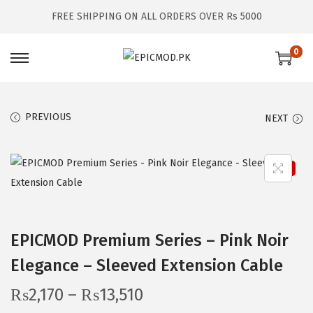
FREE SHIPPING ON ALL ORDERS OVER Rs 5000
0
S
S
k
k
i
i
PREVIOUS
NEXT
p
p
t
t
o
o
Sale!
n
c
a
o
v
n
EPICMOD Premium Series – Pink Noir
i
t
Elegance – Sleeved Extension Cable
g
e
a
n
P
₨
2,170
–
₨
13,510
t
t