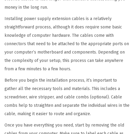
E
money in the long run.
x
Installing power supply extension cables is a relatively
t
straightforward process, although it does require some basic
e
knowledge of computer hardware. The cables come with
n
connectors that need to be attached to the appropriate ports on
s
your computer’s motherboard and components. Depending on
i
the complexity of your setup, this process can take anywhere
o
from a few minutes to a few hours.
n
C
Before you begin the installation process, it’s important to
a
gather all the necessary tools and materials. This includes a
b
screwdriver, wire stripper, and cable combs (optional). Cable
l
combs help to straighten and separate the individual wires in the
e
cable, making it easier to route and organize.
q
Once you have everything you need, start by removing the old
u
cables from your computer. Make sure to label each cable as