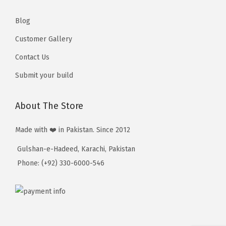
,
,
5
5
Blog
1
1
Customer Gallery
0
0
Contact Us
Submit your build
About The Store
Made with ❤️ in Pakistan. Since 2012
Gulshan-e-Hadeed, Karachi, Pakistan
Phone: (+92) 330-6000-546