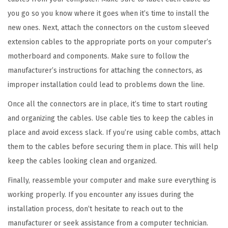
a
you go so you know where it goes when it’s time to install the
n
new ones. Next, attach the connectors on the custom sleeved
t
extension cables to the appropriate ports on your computer’s
i
motherboard and components. Make sure to follow the
t
manufacturer’s instructions for attaching the connectors, as
y
improper installation could lead to problems down the line.
Once all the connectors are in place, it’s time to start routing
and organizing the cables. Use cable ties to keep the cables in
place and avoid excess slack. If you’re using cable combs, attach
them to the cables before securing them in place. This will help
keep the cables looking clean and organized.
Finally, reassemble your computer and make sure everything is
working properly. If you encounter any issues during the
installation process, don’t hesitate to reach out to the
manufacturer or seek assistance from a computer technician.