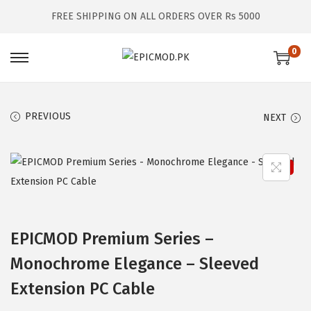
FREE SHIPPING ON ALL ORDERS OVER Rs 5000
0
S
S
k
k
i
i
PREVIOUS
NEXT
p
p
t
t
o
o
Sale!
n
c
a
o
v
n
EPICMOD Premium Series –
i
t
Monochrome Elegance – Sleeved
g
e
a
n
Extension PC Cable
t
t