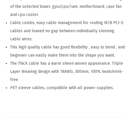
of the selected tower, gpu/cpu/ram, motherboard, case fan
e
and cpu cooler.
r
Cable combs, easy cable management for routing M/B PCI-E
i
cables and leaved no gap between individually sleeving
e
cable wires.
s
This high quality cable has good flexibility , easy to bend , and
-
beginner can easily make them into the shape you want.
M
The Thick cable has a warm sheen woven appearance. Triple
o
Layer Weaving design with 18AWG, 300mm, 100% heatshrink-
n
free.
o
PET sleeve cables, compatible with all power supplies.
c
h
r
o
m
e