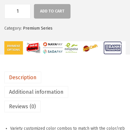
0
t
ADD TO CART
E
h
P
r
Category:
Premium Series
I
o
C
u
M
g
O
h
D
₨
P
1
Description
r
3
e
,
Additional information
m
5
i
Reviews (0)
1
u
0
m
Variety customized color combos to match with the color/rgb
S