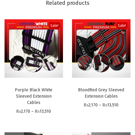
Related products
E
l
e
Sale!
Sale!
g
a
n
c
e
-
S
Purple Black White
BloodRed Grey Sleeved
l
Sleeved Extension
Extension Cables
e
Cables
P
₨
2,170
–
₨
13,510
e
P
₨
2,170
–
₨
13,510
r
v
r
i
e
i
c
d