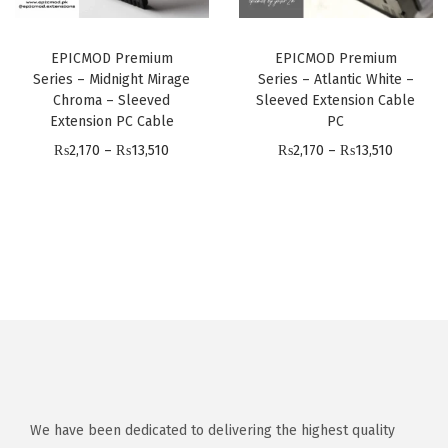
e
e
g
h
:
:
h
₨
EPICMOD Premium
EPICMOD Premium
₨
₨
₨
1
Series – Midnight Mirage
Series – Atlantic White –
2
2
1
Chroma – Sleeved
Sleeved Extension Cable
3
,
,
Extension PC Cable
PC
3
,
1
1
P
P
₨
2,170
–
₨
13,510
₨
2,170
–
₨
13,510
,
5
9
7
r
r
5
1
9
0
i
i
1
0
t
t
c
c
0
h
h
e
e
r
r
r
r
o
o
a
a
u
u
n
n
g
g
g
g
h
h
e
e
₨
₨
:
:
We have been dedicated to delivering the highest quality