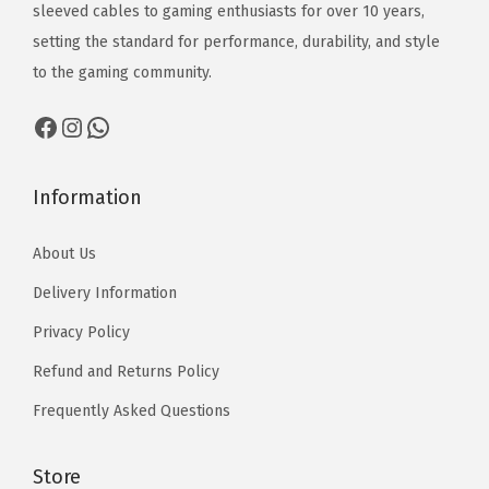
1
1
₨
₨
sleeved cables to gaming enthusiasts for over 10 years,
3
3
2
2
setting the standard for performance, durability, and style
,
,
,
,
to the gaming community.
5
5
1
1
Facebook
Instagram
WhatsApp
9
1
7
7
9
0
0
0
t
t
Information
h
h
About Us
r
r
o
o
Delivery Information
u
u
Privacy Policy
g
g
Refund and Returns Policy
h
h
₨
₨
Frequently Asked Questions
1
1
3
3
Store