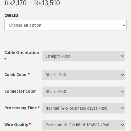
P
₨
2,170
–
₨
13,510
i
r
o
CABLES
i
n
c
e
r
a
Cable Orientation
n
*
g
Comb Color
*
e
:
₨
Connector Color
2
,
Processing Time
*
1
7
Wire Quality
*