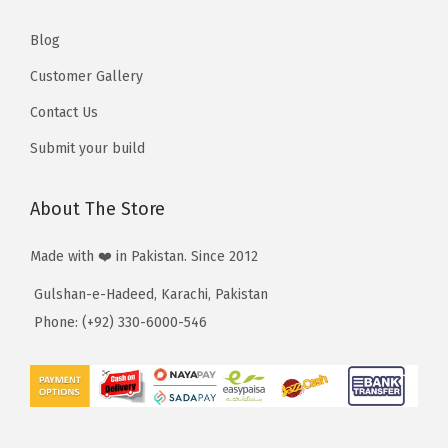
,
,
5
5
Blog
1
1
Customer Gallery
0
0
Contact Us
Submit your build
About The Store
Made with ❤️ in Pakistan. Since 2012
Gulshan-e-Hadeed, Karachi, Pakistan
Phone: (+92) 330-6000-546